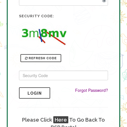
SECURITY CODE:
REFRESH CODE
Forgot Password?
LOGIN
Please Click
Here
To Go Back To