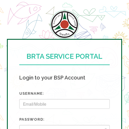
BRTA SERVICE PORTAL
Login to your BSP Account
USERNAME:
PASSWORD: