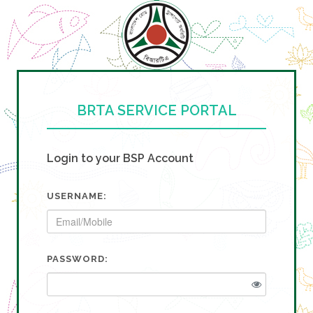
BRTA SERVICE PORTAL
Login to your BSP Account
USERNAME:
PASSWORD: