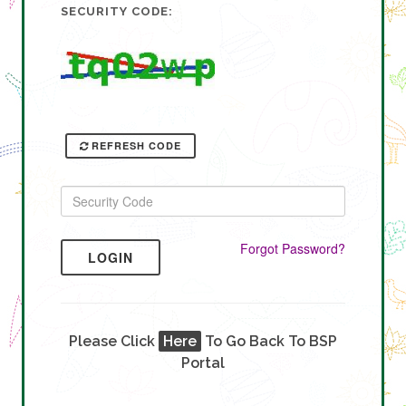
SECURITY CODE:
REFRESH CODE
Forgot Password?
LOGIN
Please Click
Here
To Go Back To BSP
Portal