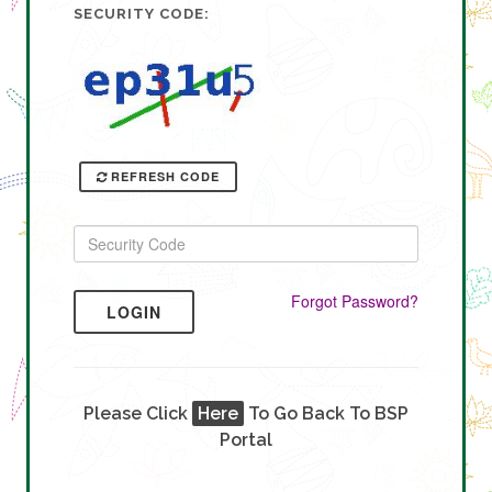
SECURITY CODE:
REFRESH CODE
Forgot Password?
LOGIN
Please Click
Here
To Go Back To BSP
Portal