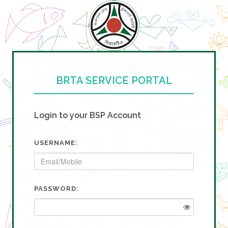
BRTA SERVICE PORTAL
Login to your BSP Account
USERNAME:
PASSWORD: