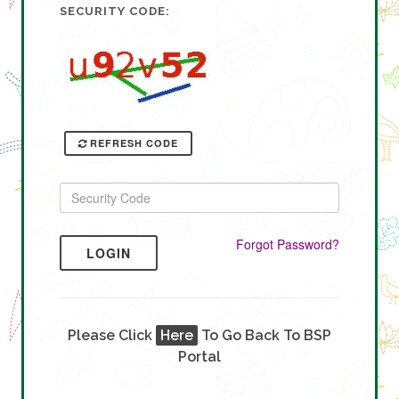
SECURITY CODE:
REFRESH CODE
Forgot Password?
LOGIN
Please Click
Here
To Go Back To BSP
Portal