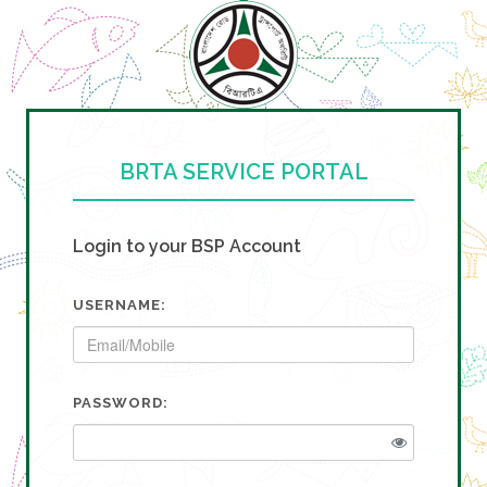
BRTA SERVICE PORTAL
Login to your BSP Account
USERNAME:
PASSWORD: