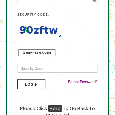
SECURITY CODE:
REFRESH CODE
Forgot Password?
LOGIN
Please Click
Here
To Go Back To