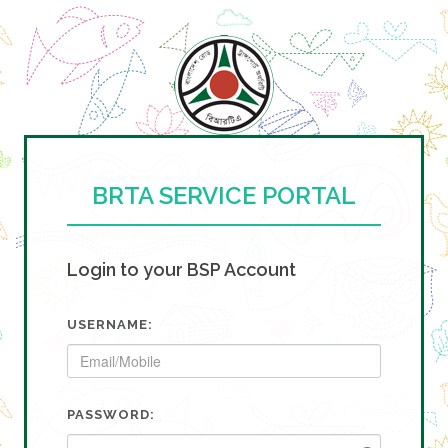
BRTA SERVICE PORTAL
Login to your BSP Account
USERNAME:
PASSWORD: