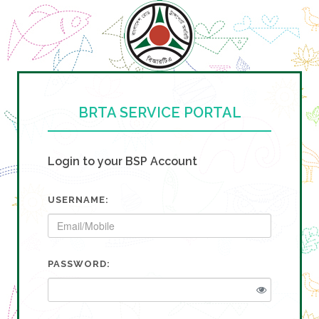
BRTA SERVICE PORTAL
Login to your BSP Account
USERNAME:
PASSWORD: