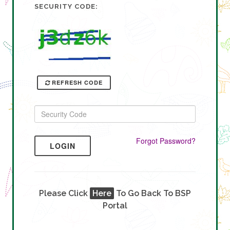
SECURITY CODE:
REFRESH CODE
Forgot Password?
LOGIN
Please Click
Here
To Go Back To BSP
Portal