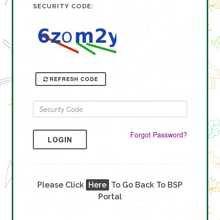
SECURITY CODE:
REFRESH CODE
Forgot Password?
LOGIN
Please Click
Here
To Go Back To BSP
Portal