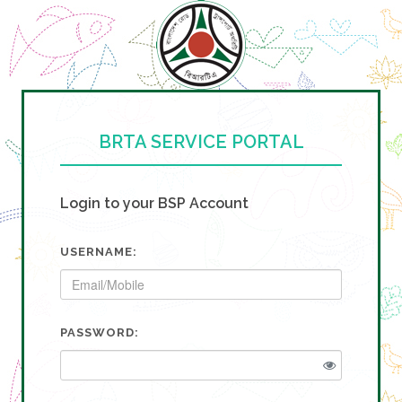
BRTA SERVICE PORTAL
Login to your BSP Account
USERNAME:
PASSWORD: