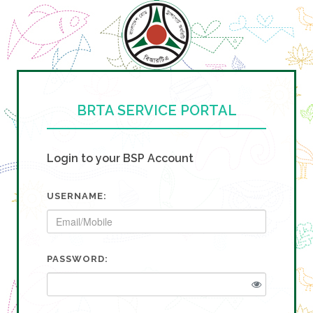
BRTA SERVICE PORTAL
Login to your BSP Account
USERNAME:
PASSWORD: