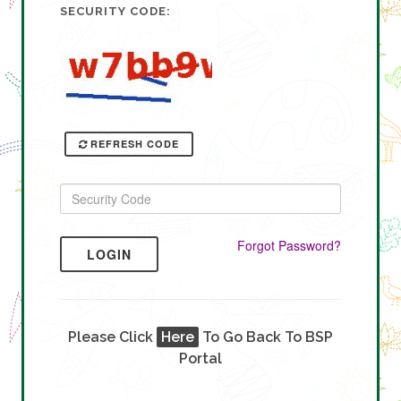
SECURITY CODE:
REFRESH CODE
Forgot Password?
LOGIN
Please Click
Here
To Go Back To BSP
Portal