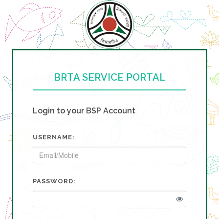
BRTA SERVICE PORTAL
Login to your BSP Account
USERNAME:
PASSWORD: