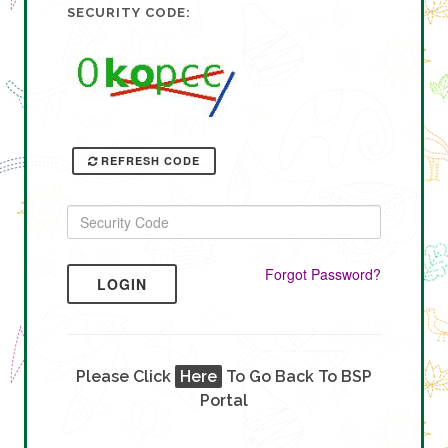
SECURITY CODE:
REFRESH CODE
Forgot Password?
LOGIN
Please Click
Here
To Go Back To BSP
Portal