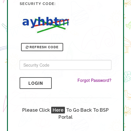
SECURITY CODE:
REFRESH CODE
Forgot Password?
LOGIN
Please Click
Here
To Go Back To BSP
Portal