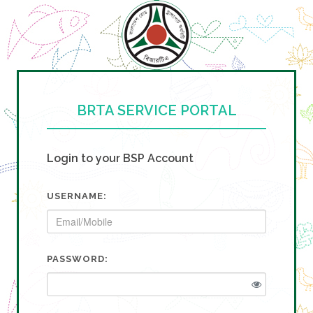
BRTA SERVICE PORTAL
Login to your BSP Account
USERNAME:
PASSWORD: