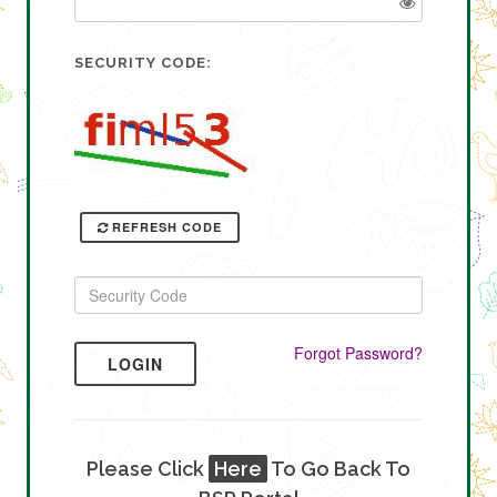
SECURITY CODE:
REFRESH CODE
Forgot Password?
LOGIN
Please Click
Here
To Go Back To