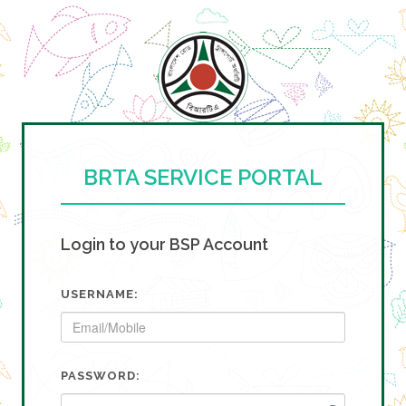
BRTA SERVICE PORTAL
Login to your BSP Account
USERNAME:
PASSWORD: