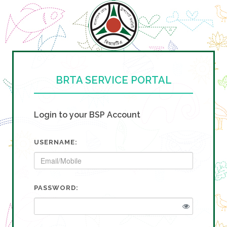
BRTA SERVICE PORTAL
Login to your BSP Account
USERNAME:
PASSWORD: