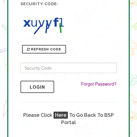
SECURITY CODE:
REFRESH CODE
Forgot Password?
LOGIN
Please Click
Here
To Go Back To BSP
Portal