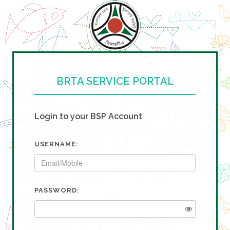
BRTA SERVICE PORTAL
Login to your BSP Account
USERNAME:
PASSWORD: