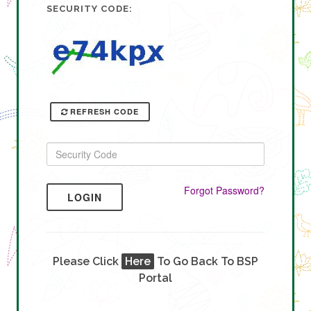
SECURITY CODE:
REFRESH CODE
Forgot Password?
LOGIN
Please Click
Here
To Go Back To BSP
Portal