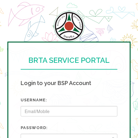
BRTA SERVICE PORTAL
Login to your BSP Account
USERNAME:
PASSWORD: