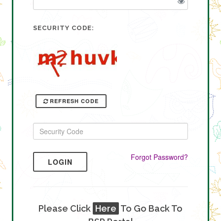
SECURITY CODE:
REFRESH CODE
Forgot Password?
LOGIN
Please Click
Here
To Go Back To