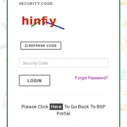
SECURITY CODE:
REFRESH CODE
Forgot Password?
LOGIN
Please Click
Here
To Go Back To BSP
Portal