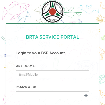
BRTA SERVICE PORTAL
Login to your BSP Account
USERNAME:
PASSWORD: