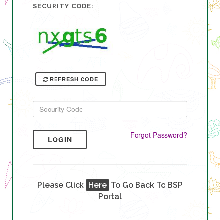
SECURITY CODE:
REFRESH CODE
Forgot Password?
LOGIN
Please Click
Here
To Go Back To BSP
Portal