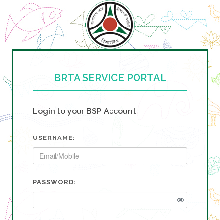
BRTA SERVICE PORTAL
Login to your BSP Account
USERNAME:
PASSWORD: