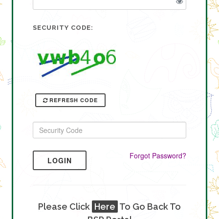
SECURITY CODE:
REFRESH CODE
Forgot Password?
LOGIN
Please Click
Here
To Go Back To