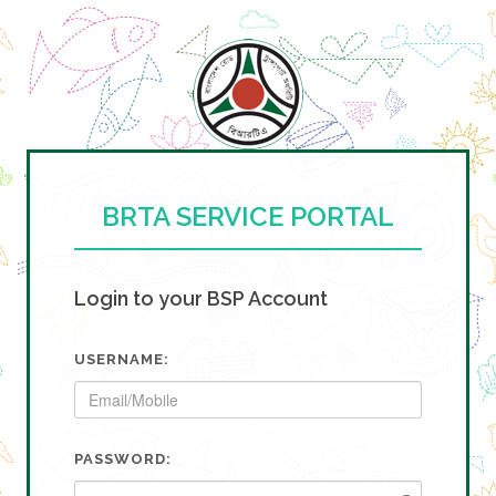
BRTA SERVICE PORTAL
Login to your BSP Account
USERNAME:
PASSWORD: