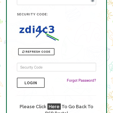
SECURITY CODE:
REFRESH CODE
Forgot Password?
LOGIN
Please Click
Here
To Go Back To