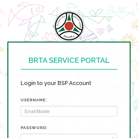
BRTA SERVICE PORTAL
Login to your BSP Account
USERNAME:
PASSWORD: