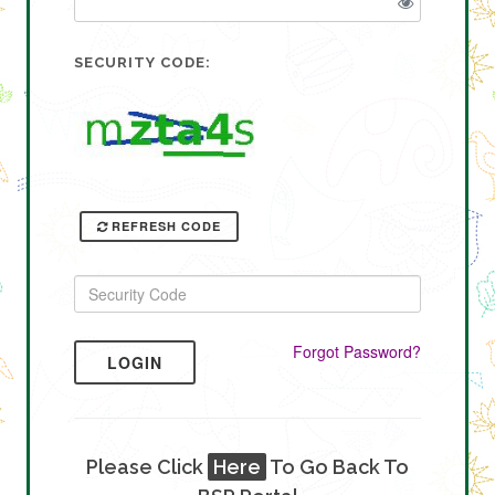
SECURITY CODE:
REFRESH CODE
Forgot Password?
LOGIN
Please Click
Here
To Go Back To