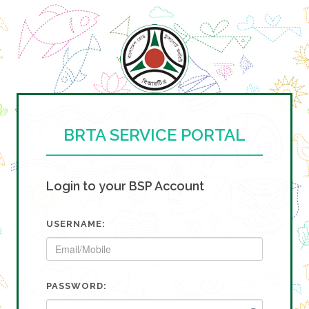
BRTA SERVICE PORTAL
Login to your BSP Account
USERNAME:
PASSWORD: