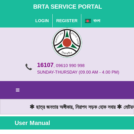
BRTA SERVICE PORTAL
LOGIN
REGISTER
বাংলা
16107
, 09610 990 998
SUNDAY-THURSDAY (09.00 AM - 4.00 PM)
ছাত্র জনতার অঙ্গীকার, নিরাপদ সড়ক হোক সবার
মোটরযান
User Manual