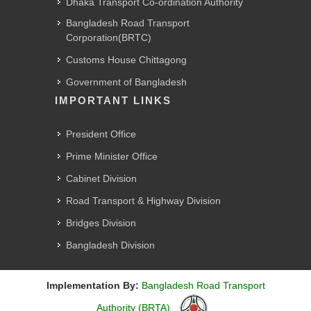
Dhaka Transport Co-ordination Authority
Bangladesh Road Transport
Corporation(BRTC)
Customs House Chittagong
Government of Bangladesh
IMPORTANT LINKS
President Office
Prime Minister Office
Cabinet Division
Road Transport & Highway Division
Bridges Division
Bangladesh Division
Implementation By:
Bangladesh Road Transport
Authority (BRTA)