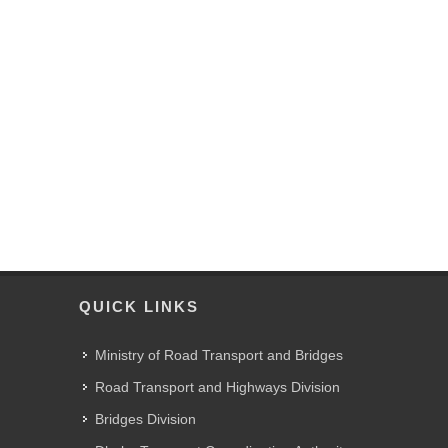
QUICK LINKS
Ministry of Road Transport and Bridges
Road Transport and Highways Division
Bridges Division