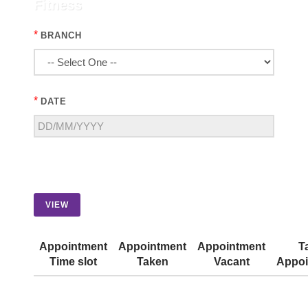
Fitness
*
BRANCH
*
DATE
VIEW
Appointment
Appointment
Appointment
T
Time slot
Taken
Vacant
Appoi