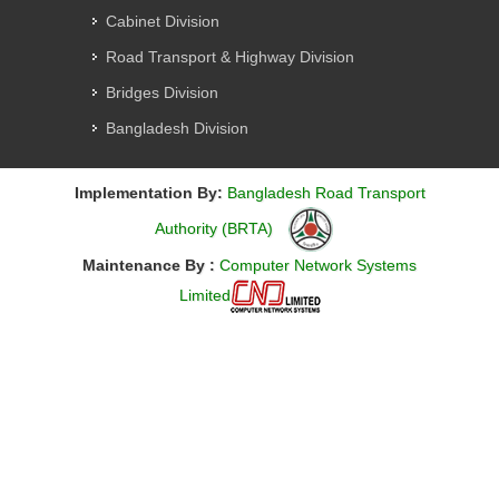
Cabinet Division
Road Transport & Highway Division
Bridges Division
Bangladesh Division
Implementation By:
Bangladesh Road Transport
Authority (BRTA)
Maintenance By :
Computer Network Systems
Limited