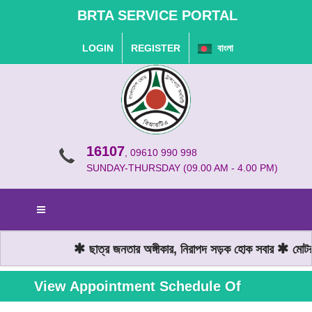
BRTA SERVICE PORTAL
LOGIN
REGISTER
বাংলা
16107
, 09610 990 998
SUNDAY-THURSDAY (09.00 AM - 4.00 PM)
ছাত্র জনতার অঙ্গীকার, নিরাপদ সড়ক হোক সবার
মোটরযা
View Appointment Schedule Of