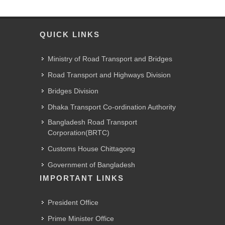
QUICK LINKS
Ministry of Road Transport and Bridges
Road Transport and Highways Division
Bridges Division
Dhaka Transport Co-ordination Authority
Bangladesh Road Transport
Corporation(BRTC)
Customs House Chittagong
Government of Bangladesh
IMPORTANT LINKS
President Office
Prime Minister Office